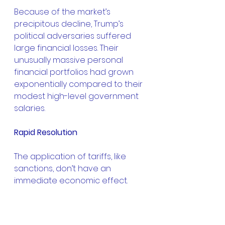
Because of the market’s 
precipitous decline, Trump’s 
political adversaries suffered 
large financial losses. Their 
unusually massive personal 
financial portfolios had grown 
exponentially compared to their 
modest high-level government 
salaries.
Rapid Resolution
The application of tariffs, like 
sanctions, don’t have an 
immediate economic effect. 
There’s a delay in which there 
are adjustments at each stage 
of the supply chain. The same 