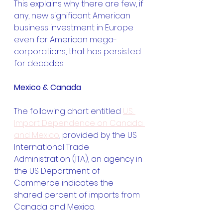
This explains why there are few, if 
any, new significant American 
business investment in Europe 
even for American mega-
corporations, that has persisted 
for decades.
Mexico & Canada
The following chart entitled 
U.S. 
Import Dependence on Canada 
and Mexico
, provided by the US 
International Trade 
Administration (ITA), an agency in 
the US Department of 
Commerce indicates the 
shared percent of imports from 
Canada and Mexico.