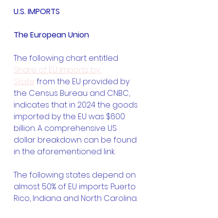
U.S. IMPORTS
The European Union
The following chart entitled 
Share of EU Imports by 
State
 from the EU provided by 
the Census Bureau and CNBC, 
indicates that in 2024 the goods 
imported by the EU was $600 
billion. A comprehensive US 
dollar breakdown can be found 
in the aforementioned link.
The following states depend on 
almost 50% of EU imports: Puerto 
Rico, Indiana and North Carolina.