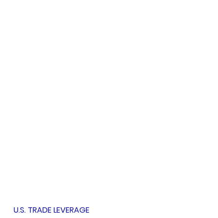
U.S. TRADE LEVERAGE