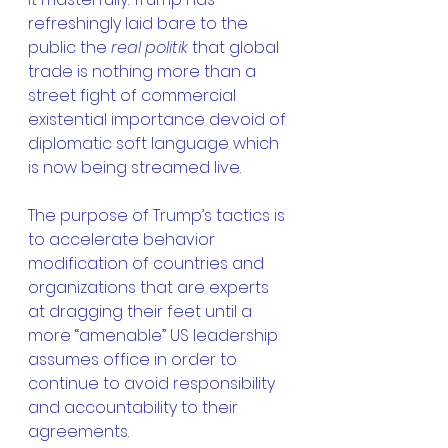
refreshingly laid bare to the 
public the 
real politik
 that global 
trade is nothing more than a 
street fight of commercial 
existential importance devoid of 
diplomatic soft language which 
is now being streamed live.
The purpose of Trump’s tactics is 
to accelerate behavior 
modification of countries and 
organizations that are experts 
at dragging their feet until a 
more “amenable” US leadership 
assumes office in order to 
continue to avoid responsibility 
and accountability to their 
agreements.