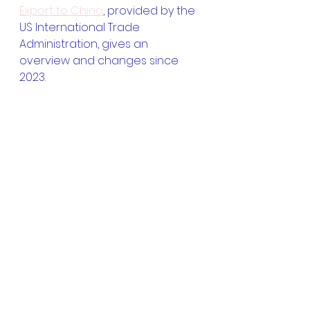
Export to China
, provided by the 
US International Trade 
Administration, gives an 
overview and changes since 
2023.