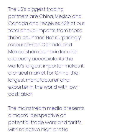
The US’s biggest trading 
partners are China, Mexico and 
Canada and receives 43% of our 
total annual imports from these 
three countries. Not surprisingly 
resource-rich Canada and 
Mexico share our border and 
are easily accessible. As the 
world’s largest importer makes it 
a critical market for China, the 
largest manufacturer and 
exporter in the world with low-
cost labor.
The mainstream media presents 
a macro-perspective on 
potential trade wars and tariffs 
with selective high-profile 