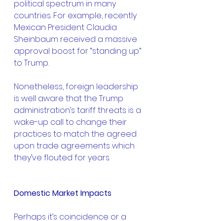
political spectrum in many 
countries. For example, recently 
Mexican President Claudia 
Sheinbaum received a massive 
approval boost for “standing up” 
to Trump.
Nonetheless, foreign leadership 
is well aware that the Trump 
administration’s tariff threats is a 
wake-up call to change their 
practices to match the agreed 
upon trade agreements which 
they’ve flouted for years.
Domestic Market Impacts
Perhaps it’s coincidence or a 