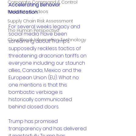
Corporate Command & Control
Accelerating Behavior 
Podcasts & Videos
Modification
Supply Chain Risk Assessment
For several weeks legacy and 
The Human Perspective
social media have been 
CloudBreak Information Technology
screaming about Trump’s 
supposedly reckless tactics of 
threatening draconian tariffs on 
everyone including our staunch 
allies, Canada, Mexico and the 
European Union (EU). What no 
one mentions is that this 
bombastic verbiage is 
historically communicated 
behind closed doors.
Trump has promised 
transparency and has delivered 
it masterfully. Trump has 