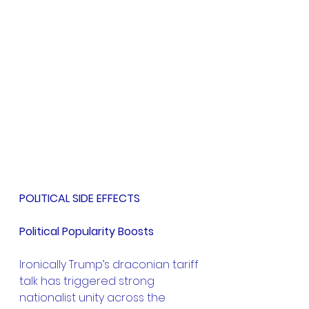
POLITICAL SIDE EFFECTS
Political Popularity Boosts
Ironically Trump’s draconian tariff 
talk has triggered strong 
nationalist unity across the 