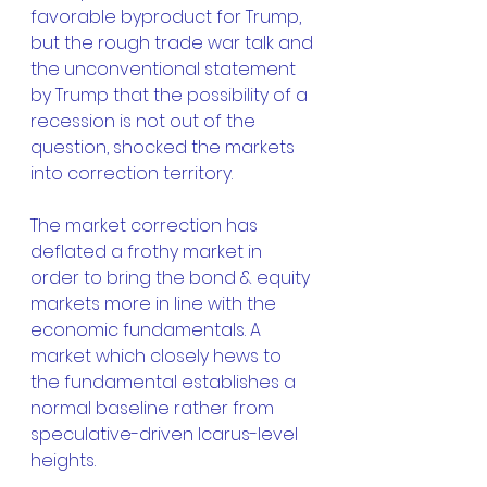
favorable byproduct for Trump, 
but the rough trade war talk and 
the unconventional statement 
by Trump that the possibility of a 
recession is not out of the 
question, shocked the markets 
into correction territory.
The market correction has 
deflated a frothy market in 
order to bring the bond & equity 
markets more in line with the 
economic fundamentals. A 
market which closely hews to 
the fundamental establishes a 
normal baseline rather from 
speculative-driven Icarus-level 
heights.