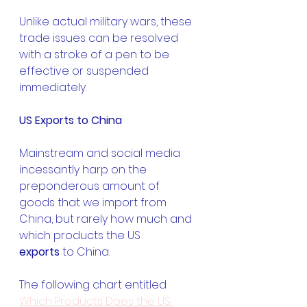
Unlike actual military wars, these 
trade issues can be resolved 
with a stroke of a pen to be 
effective or suspended 
immediately.
US Exports to China
Mainstream and social media 
incessantly harp on the 
preponderous amount of 
goods that we import from 
China, but rarely how much and 
which products the US 
exports
 to China.
The following chart entitled 
Which Products Does the US 