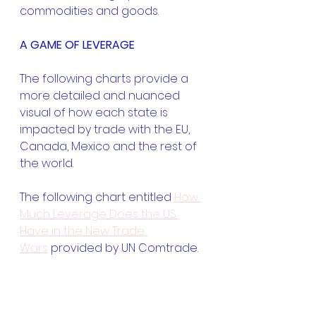
commodities and goods.
A GAME OF LEVERAGE
The following charts provide a 
more detailed and nuanced 
visual of how each state is 
impacted by trade with the EU, 
Canada, Mexico and the rest of 
the world.
The following chart entitled 
How 
Much Leverage Does the US 
Have in the New Trade 
Wars
 provided by UN Comtrade.