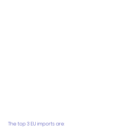
The top 3 EU imports are: