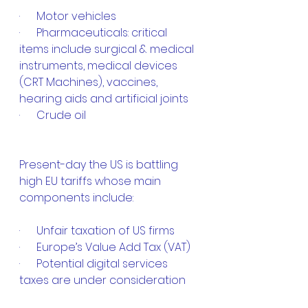
·      Motor vehicles
·      Pharmaceuticals: critical 
items include surgical & medical 
instruments, medical devices 
(CRT Machines), vaccines, 
hearing aids and artificial joints
·      Crude oil
Present-day the US is battling 
high EU tariffs whose main 
components include:
·      Unfair taxation of US firms
·      Europe’s Value Add Tax (VAT)
·      Potential digital services 
taxes are under consideration