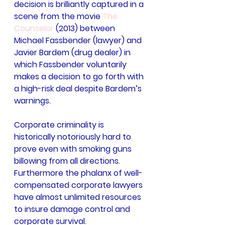
decision is brilliantly captured in a 
scene from the movie 
The 
Counselor
 (2013) between 
Michael Fassbender (lawyer) and 
Javier Bardem (drug dealer) in 
which Fassbender voluntarily 
makes a decision to go forth with 
a high-risk deal despite Bardem’s 
warnings.
Corporate criminality is 
historically notoriously hard to 
prove even with smoking guns 
billowing from all directions. 
Furthermore the phalanx of well-
compensated corporate lawyers 
have almost unlimited resources 
to insure damage control and 
corporate survival.