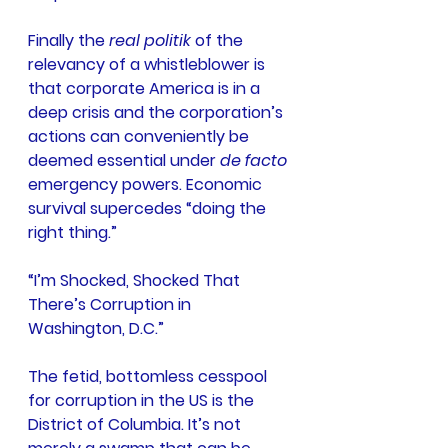
Finally the 
real politik
 of the 
relevancy of a whistleblower is 
that corporate America is in a 
deep crisis and the corporation’s 
actions can conveniently be 
deemed essential under 
de facto 
emergency powers. Economic 
survival supercedes “doing the 
right thing.”
“I’m Shocked, Shocked That 
There’s Corruption in 
Washington, D.C.”
The fetid, bottomless cesspool 
for corruption in the US is the 
District of Columbia. It’s not 