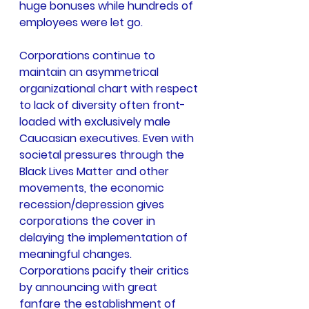
huge bonuses while hundreds of 
employees were let go.
Corporations continue to 
maintain an asymmetrical 
organizational chart with respect 
to lack of diversity often front-
loaded with exclusively male 
Caucasian executives. Even with 
societal pressures through the 
Black Lives Matter and other 
movements, the economic 
recession/depression gives 
corporations the cover in 
delaying the implementation of 
meaningful changes. 
Corporations pacify their critics 
by announcing with great 
fanfare the establishment of 