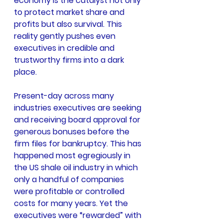
economy is the catalyst not only 
to protect market share and 
profits but also survival. This 
reality gently pushes even 
executives in credible and 
trustworthy firms into a dark 
place.
Present-day across many 
industries executives are seeking 
and receiving board approval for 
generous bonuses before the 
firm files for bankruptcy. This has 
happened most egregiously in 
the US shale oil industry in which 
only a handful of companies 
were profitable or controlled 
costs for many years. Yet the 
executives were “rewarded” with 