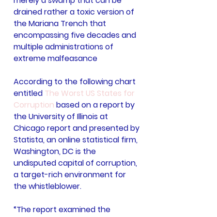
merely a swamp that can be 
drained rather a toxic version of 
the Mariana Trench that 
encompassing five decades and 
multiple administrations of 
extreme malfeasance
According to the following chart 
entitled 
The Worst US States for 
Corruption
 based on a report by 
the University of Illinois at 
Chicago report and presented by 
Statista, an online statistical firm, 
Washington, DC is the 
undisputed capital of corruption, 
a target-rich environment for 
the whistleblower.
“The report examined the 