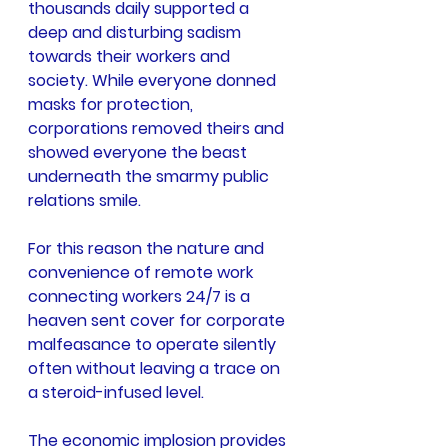
thousands daily supported a 
deep and disturbing sadism 
towards their workers and 
society. While everyone donned 
masks for protection, 
corporations removed theirs and 
showed everyone the beast 
underneath the smarmy public 
relations smile.
For this reason the nature and 
convenience of remote work 
connecting workers 24/7 is a 
heaven sent cover for corporate 
malfeasance to operate silently 
often without leaving a trace on 
a steroid-infused level.
The economic implosion provides 