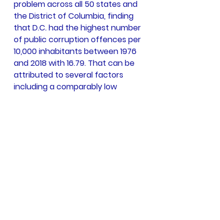
problem across all 50 states and 
the District of Columbia, finding 
that D.C. had the highest number 
of public corruption offences per 
10,000 inhabitants between 1976 
and 2018 with 16.79. That can be 
attributed to several factors 
including a comparably low 
population but also because it is 
the center of national 
government and hosts the 
Department of Justice. That 
means nearly all of the country's 
federal agencies are housed 
there with large numbers of 
government employees who can 
monitor and investigate potential 
offences.” More detailed 
particulars can be accessed in 