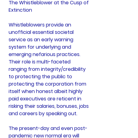
The Whistleblower at the Cusp of 
Extinction
Whistleblowers provide an 
unofficial essential societal 
service as an early warning 
system for underlying and 
emerging nefarious practices. 
Their role is multi-faceted 
ranging from integrity/credibility 
to protecting the public to 
protecting the corporation from 
itself when honest albeit highly 
paid executives are reticent in 
risking their salaries, bonuses, jobs 
and careers by speaking out.
The present-day and even post-
pandemic new normal era will 