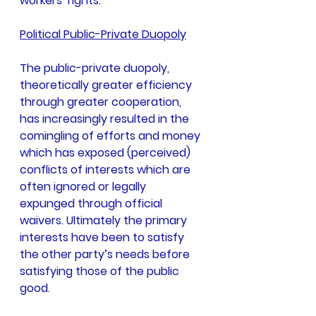
workers’ rights.
Political Public-Private Duopoly
The public-private duopoly, 
theoretically greater efficiency 
through greater cooperation, 
has increasingly resulted in the 
comingling of efforts and money 
which has exposed (perceived) 
conflicts of interests which are 
often ignored or legally 
expunged through official 
waivers. Ultimately the primary 
interests have been to satisfy 
the other party’s needs before 
satisfying those of the public 
good.