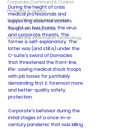
Corporate Command & Control
During the height of crisis 
Podcasts & Videos
medical professionals and 
Supply Chain Risk Assessment
supporting essential workers 
fought on two fronts: the virus 
The Human Perspective
and corporate threats. The 
CloudBreak Information Technology
former is self-explanatory. The 
latter was (and still is) under the 
C-suite’s sword of Domacles 
that threatened the front-line, 
life- saving medical shock troops 
with job losses for justifiably 
demanding first & foremost more 
and better-quality safety 
protection.
Corporate’s behavior during the 
initial stages of a once-in-a-
century pandemic that was killing 