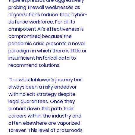
triple espressos are aggressively 
probing firewall weaknesses as 
organizations reduce their cyber-
defense workforce. For all its 
omnipotent AI’s effectiveness is 
compromised because the 
pandemic crisis presents a novel 
paradigm in which there is little or 
insufficient historical data to 
recommend solutions.
The whistleblower’s journey has 
always been a risky endeavor 
with no exit strategy despite 
legal guarantees. Once they 
embark down this path their 
careers within the industry and 
often elsewhere are vaporized 
forever. This level of crossroads 