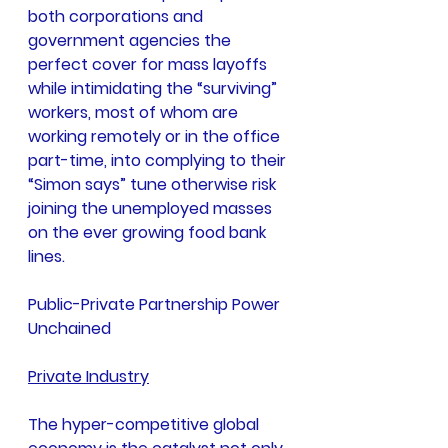
both corporations and 
government agencies the 
perfect cover for mass layoffs 
while intimidating the “surviving” 
workers, most of whom are 
working remotely or in the office 
part-time, into complying to their 
“Simon says” tune otherwise risk 
joining the unemployed masses 
on the ever growing food bank 
lines.
Public-Private Partnership Power 
Unchained
Private Industry
The hyper-competitive global 