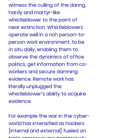
witness the culling of the daring, 
hardy and martyr-like 
whistleblower to the point of 
near extinction. Whistleblowers 
operate well in a rich person-to-
person work environment, to be 
in situ
 daily, enabling them to 
observe the dynamics of office 
politics, get information from co-
workers and secure damning 
evidence. Remote work has 
literally unplugged the 
whistleblower’s ability to acquire 
evidence.
For example the war in the cyber-
world has intensified as hackers 
[internal and external] fueled on 