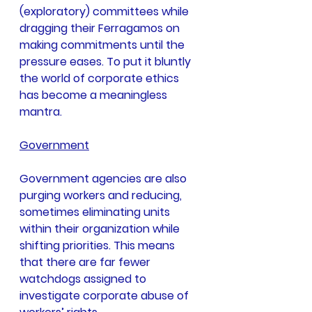
(exploratory) committees while 
dragging their Ferragamos on 
making commitments until the 
pressure eases. To put it bluntly 
the world of corporate ethics 
has become a meaningless 
mantra.
Government
Government agencies are also 
purging workers and reducing, 
sometimes eliminating units 
within their organization while 
shifting priorities. This means 
that there are far fewer 
watchdogs assigned to 
investigate corporate abuse of 