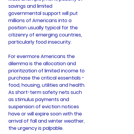
savings and limited 
governmental support will put 
millions of Americans into a 
position usually typical for the 
citizenry of emerging countries, 
particularly food insecurity.
For evermore Americans the 
dilemma is the allocation and 
prioritization of limited income to 
purchase the critical essentials - 
food, housing, utilities and health. 
As short-term safety nets such 
as stimulus payments and 
suspension of eviction notices 
have or will expire soon with the 
arrival of fall and winter weather, 
the urgency is palpable.