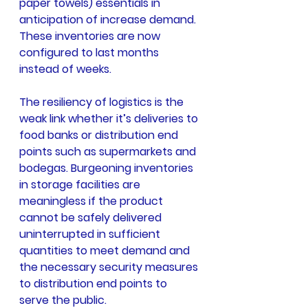
paper towels) essentials in 
anticipation of increase demand. 
These inventories are now 
configured to last months 
instead of weeks.
The resiliency of logistics is the 
weak link whether it’s deliveries to 
food banks or distribution end 
points such as supermarkets and 
bodegas. Burgeoning inventories 
in storage facilities are 
meaningless if the product 
cannot be safely delivered 
uninterrupted in sufficient 
quantities to meet demand and 
the necessary security measures 
to distribution end points to 
serve the public.