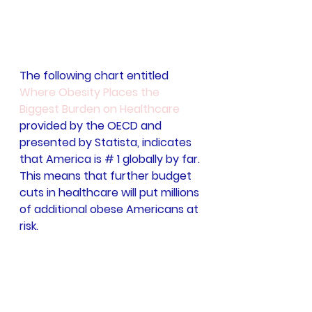
The following chart entitled 
Where Obesity Places the 
Biggest Burden on Healthcare
provided by the OECD and 
presented by Statista, indicates 
that America is # 1 globally by far. 
This means that further budget 
cuts in healthcare will put millions 
of additional obese Americans at 
risk.