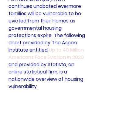
continues unabated evermore 
families will be vulnerable to be 
evicted from their homes as 
governmental housing 
protections expire. The following 
chart provided by The Aspen 
Institute entitled 
Up to 40 Million 
Americans Face Eviction in 2020
and provided by Statista, an 
online statistical firm, is a 
nationwide overview of housing 
vulnerability.