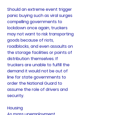
Should an extreme event trigger 
panic buying such as viral surges 
compelling governments to 
lockdown once again, truckers 
may not want to risk transporting 
goods because of riots, 
roadblocks, and even assaults on 
the storage facilities or points of 
distribution themselves. If 
truckers are unable to fulfill the 
demand it would not be out of 
line for state governments to 
order the National Guard to 
assume the role of drivers and 
security.
Housing
As mass unemployment 