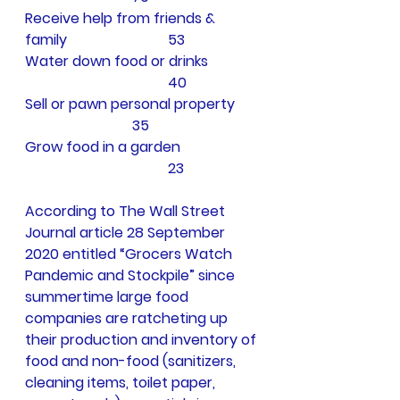
Receive help from friends &   
family			53
Water down food or drinks	
				40
Sell or pawn personal property	
			35
Grow food in a garden		
				23
According to The Wall Street 
Journal article 28 September 
2020 entitled “Grocers Watch 
Pandemic and Stockpile” since 
summertime large food 
companies are ratcheting up 
their production and inventory of 
food and non-food (sanitizers, 
cleaning items, toilet paper, 