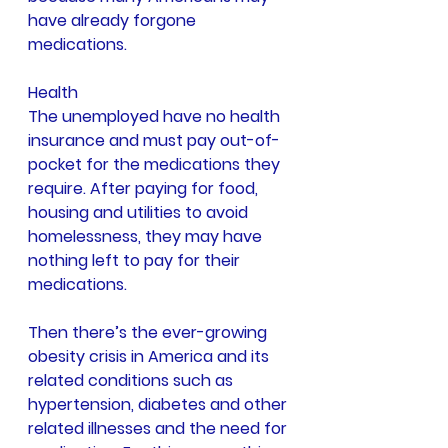
have already forgone 
medications.
Health
The unemployed have no health 
insurance and must pay out-of-
pocket for the medications they 
require. After paying for food, 
housing and utilities to avoid 
homelessness, they may have 
nothing left to pay for their 
medications.
Then there’s the ever-growing 
obesity crisis in America and its 
related conditions such as 
hypertension, diabetes and other 
related illnesses and the need for 