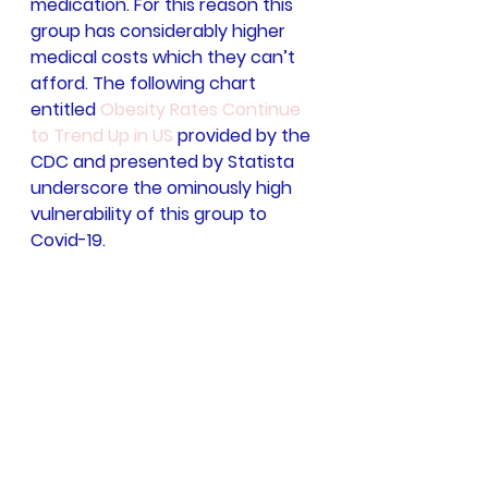
medication. For this reason this 
group has considerably higher 
medical costs which they can’t 
afford. The following chart 
entitled 
Obesity Rates Continue 
to Trend Up in US
 provided by the 
CDC and presented by Statista 
underscore the ominously high 
vulnerability of this group to 
Covid-19.