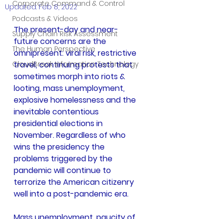
Corporate Command & Control
Updated:
Feb 8, 2022
Podcasts & Videos
The present-day and near-
Supply Chain Risk Assessment
future concerns are the 
The Human Perspective
omnipresent: viral risk, restrictive 
CloudBreak Information Technology
travel, continuing protests that 
sometimes morph into riots & 
looting, mass unemployment, 
explosive homelessness and the 
inevitable contentious 
presidential elections in 
November. Regardless of who 
wins the presidency the 
problems triggered by the 
pandemic will continue to 
terrorize the American citizenry 
well into a post-pandemic era.
Mass unemployment, paucity of 