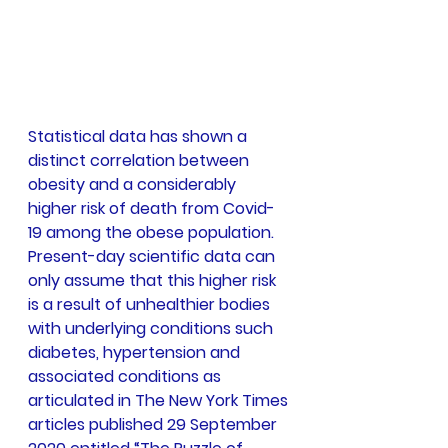
Statistical data has shown a 
distinct correlation between 
obesity and a considerably 
higher risk of death from Covid-
19 among the obese population. 
Present-day scientific data can 
only assume that this higher risk 
is a result of unhealthier bodies 
with underlying conditions such 
diabetes, hypertension and 
associated conditions as 
articulated in The New York Times 
articles published 29 September 