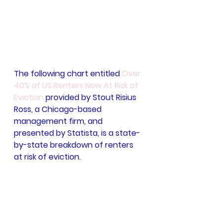
The following chart entitled 
Over 
40% of US Renters Now At Risk of 
Eviction
 provided by Stout Risius 
Ross, a Chicago-based 
management firm, and 
presented by Statista, is a state-
by-state breakdown of renters 
at risk of eviction.